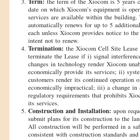
Term:
the term of the Xiocom is 5 years
date on which Xiocom’s equipment is opera
services are available within the building.
automatically renews for up to 5 additiona
each unless Xiocom provides notice to the
intent not to renew.
Termination:
the Xiocom Cell Site Lease
terminate the Lease if i) signal interferen
changes in technology render Xiocom unabl
economically provide its services; ii) syst
customers render its continued operation 
economically impractical; iii) a change in 
regulatory requirements that prohibits Xi
its services.
Construction and Installation:
upon requ
submit plans for its construction to the la
All construction will be performed in a s
consistent with construction standards and 