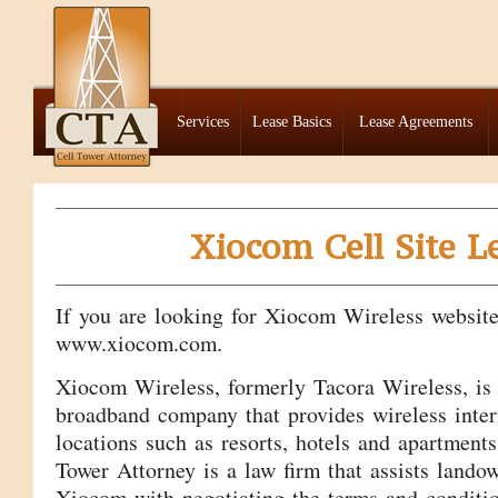
Services
Lease Basics
Lease Agreements
Xiocom Cell Site L
If you are looking for Xiocom Wireless website,
www.xiocom.com.
Xiocom Wireless, formerly Tacora Wireless, is 
broadband company that provides wireless inter
locations such as resorts, hotels and apartment
Tower Attorney is a law firm that assists land
Xiocom with negotiating the terms and condition