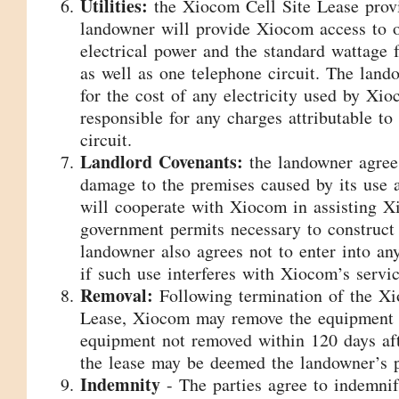
Utilities:
the Xiocom Cell Site Lease provi
landowner will provide Xiocom access to o
electrical power and the standard wattage 
as well as one telephone circuit. The land
for the cost of any electricity used by Xi
responsible for any charges attributable to
circuit.
Landlord Covenants:
the landowner agrees
damage to the premises caused by its use 
will cooperate with Xiocom in assisting X
government permits necessary to construct
landowner also agrees not to enter into any
if such use interferes with Xiocom’s servic
Removal:
Following termination of the Xi
Lease, Xiocom may remove the equipment a
equipment not removed within 120 days aft
the lease may be deemed the landowner’s p
Indemnity
- The parties agree to indemni