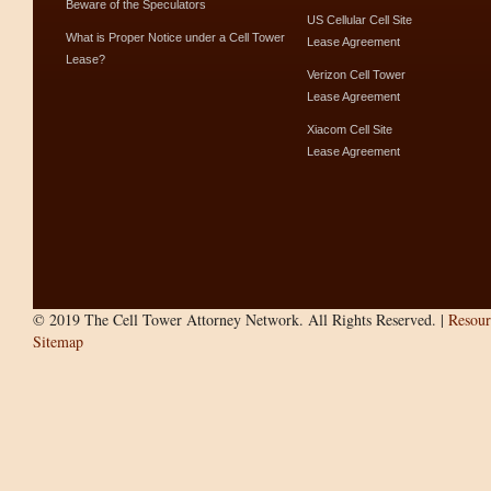
Beware of the Speculators
US Cellular Cell Site
What is Proper Notice under a Cell Tower
Lease Agreement
Lease?
Verizon Cell Tower
Lease Agreement
Xiacom Cell Site
Lease Agreement
© 2019 The Cell Tower Attorney Network. All Rights Reserved. |
Resour
Sitemap