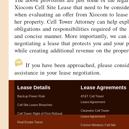
Xiocom Cell Site Lease that need to be consid
when evaluating an offer from Xiocom to lease 
her property. Cell Tower Attorney can help expl
obligations and responsibilities required of the
and concise manner. More importantly, we can a
negotiating a lease that protects you and your p
while creating additional revenue on the proper
If you have been approached, please consi
assistance in your lease negotiation.
Lease Details
Lease Agreements
Backup Power Rule
AT&T Cell Tower
Lease Agreement
Cell Site Lease Breaches
Clearwire Cell Tower
Cell Tower Right of First Refusal
Lease Agreement
Real Estate Taxes
Cricket Wireless Cell Site