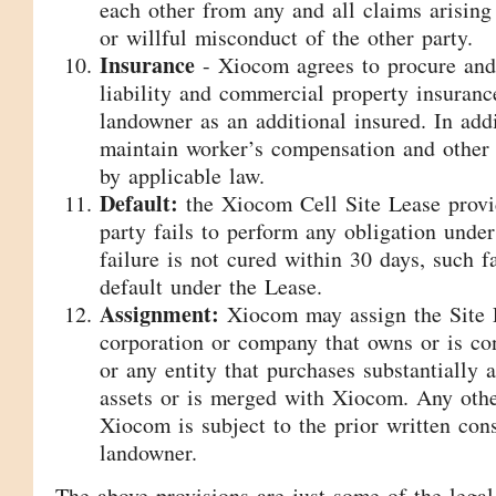
each other from any and all claims arising
or willful misconduct of the other party.
Insurance
- Xiocom agrees to procure and
liability and commercial property insuranc
landowner as an additional insured. In add
maintain worker’s compensation and other 
by applicable law.
Default:
the Xiocom Cell Site Lease provid
party fails to perform any obligation unde
failure is not cured within 30 days, such fa
default under the Lease.
Assignment:
Xiocom may assign the Site 
corporation or company that owns or is co
or any entity that purchases substantially 
assets or is merged with Xiocom. Any oth
Xiocom is subject to the prior written con
landowner.
The above provisions are just some of the legal