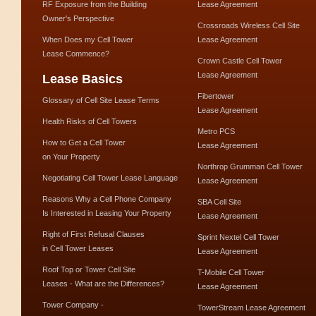
RF Exposure from the Building
Lease Agreement
Owner's Perspective
Crossroads Wireless Cell Site
When Does my Cell Tower
Lease Agreement
Lease Commence?
Crown Castle Cell Tower
Lease Agreement
Lease Basics
Fibertower
Glossary of Cell Site Lease Terms
Lease Agreement
Health Risks of Cell Towers
Metro PCS
How to Get a Cell Tower
Lease Agreement
on Your Property
Northrop Grumman Cell Tower
Negotiating Cell Tower Lease Language
Lease Agreement
Reasons Why a Cell Phone Company
SBA Cell Site
Is Interested in Leasing Your Property
Lease Agreement
Right of First Refusal Clauses
Sprint Nextel Cell Tower
in Cell Tower Leases
Lease Agreement
Roof Top or Tower Cell Site
T-Mobile Cell Tower
Leases - What are the Differences?
Lease Agreement
Tower Company -
TowerStream Lease Agreement