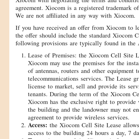
agreement. Xiocom is a registered trademark o
We are not affiliated in any way with Xiocom.
If you have received an offer from Xiocom to le
the offer should include the standard Xiocom C
following provisions are typically found in the
Lease of Premises: the Xiocom Cell Site Le
Xiocom may use the premises for the insta
of antennas, routers and other equipment t
telecommunications services. The Lease g
license to market, sell and provide its serv
tenants. During the term of the Xiocom Ce
Xiocom has the exclusive right to provide 
the building and the landowner may not en
agreement to provide wireless services.
Access:
the Xiocom Cell Site Lease allow
access to the building 24 hours a day, 7 d