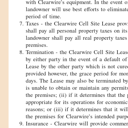
with Clearwire’s equipment. In the event of
landowner will use best efforts to eliminat
period of time.
Taxes - the Clearwire Cell Site Lease prov
shall pay all personal property taxes on it
landowner shall pay all real property taxes 
premises.
Termination - the Clearwire Cell Site Lea
by either party in the event of a default o
Lease by the other party which is not cure
provided however, the grace period for mon
days. The Lease may also be terminated by 
is unable to obtain or maintain any permit
the premises; (ii) if it determines that the
appropriate for its operations for economic
reasons; or (iii) if it determines that it wi
the premises for Clearwire’s intended purp
Insurance - Clearwire will provide commerc