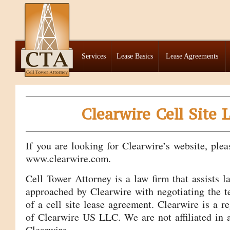
Services
Lease Basics
Lease Agreements
Clearwire Cell Site 
If you are looking for Clearwire’s website, plea
www.clearwire.com.
Cell Tower Attorney is a law firm that assists 
approached by Clearwire with negotiating the t
of a cell site lease agreement. Clearwire is a r
of Clearwire US LLC. We are not affiliated in
Clearwire.