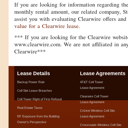
If you are looking for information regarding th
monthly rental amount, our related company, Ste
assist you with evaluating Clearwire offers and
value for a Clearwire lease
.
*** If you are looking for the Clearwire website
www.clearwire.com. We are not affiliated in an
Clearwire***
Lease Details
Lease Agreements
Backup Power Rule
AT&T Cell Tower
Lease Agreement
Cell Site Lease Breaches
Clearwire Cell Tower
Cell Tower Right of First Refusal
Lease Agreement
Real Estate Taxes
Cricket Wireless Cell Site
RF Exposure from the Building
Lease Agreement
Owner's Perspective
Crossroads Wireless Cell Site