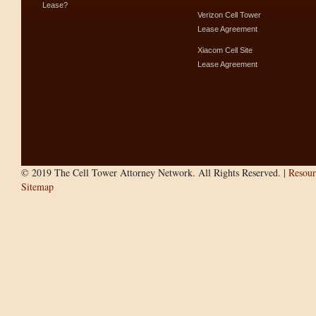
Lease?
Verizon Cell Tower
Lease Agreement
Xiacom Cell Site
Lease Agreement
© 2019 The Cell Tower Attorney Network. All Rights Reserved. |
Resour
Sitemap