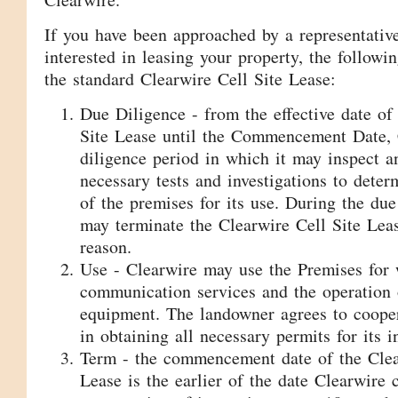
If you have been approached by a representativ
interested in leasing your property, the followin
the standard Clearwire Cell Site Lease:
Due Diligence - from the effective date of
Site Lease until the Commencement Date, 
diligence period in which it may inspect 
necessary tests and investigations to determ
of the premises for its use. During the due
may terminate the Clearwire Cell Site Lea
reason.
Use - Clearwire may use the Premises for 
communication services and the operation 
equipment. The landowner agrees to coope
in obtaining all necessary permits for its i
Term - the commencement date of the Clea
Lease is the earlier of the date Clearwir