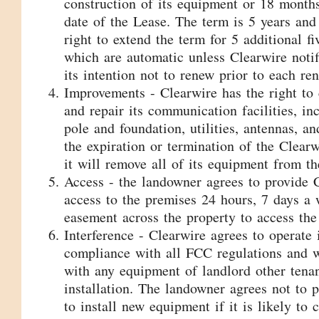
construction of its equipment or 18 months 
date of the Lease. The term is 5 years and
right to extend the term for 5 additional fi
which are automatic unless Clearwire notif
its intention not to renew prior to each re
Improvements - Clearwire has the right to 
and repair its communication facilities, in
pole and foundation, utilities, antennas, a
the expiration or termination of the Clearw
it will remove all of its equipment from th
Access - the landowner agrees to provide 
access to the premises 24 hours, 7 days a 
easement across the property to access the
Interference - Clearwire agrees to operate 
compliance with all FCC regulations and wi
with any equipment of landlord other tenan
installation. The landowner agrees not to p
to install new equipment if it is likely to 