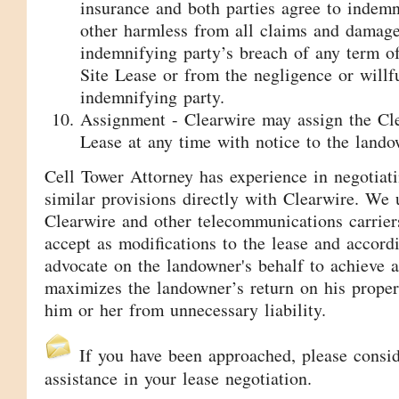
insurance and both parties agree to indem
other harmless from all claims and damage
indemnifying party’s breach of any term o
Site Lease or from the negligence or willf
indemnifying party.
Assignment - Clearwire may assign the Cle
Lease at any time with notice to the lando
Cell Tower Attorney has experience in negotiat
similar provisions directly with Clearwire. We
Clearwire and other telecommunications carriers
accept as modifications to the lease and accordi
advocate on the landowner's behalf to achieve a
maximizes the landowner’s return on his proper
him or her from unnecessary liability.
If you have been approached, please consi
assistance in your lease negotiation.