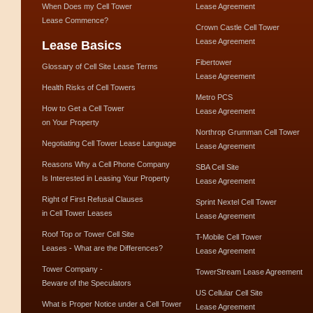
When Does my Cell Tower
Lease Agreement
Lease Commence?
Crown Castle Cell Tower
Lease Agreement
Lease Basics
Fibertower
Glossary of Cell Site Lease Terms
Lease Agreement
Health Risks of Cell Towers
Metro PCS
How to Get a Cell Tower
Lease Agreement
on Your Property
Northrop Grumman Cell Tower
Negotiating Cell Tower Lease Language
Lease Agreement
Reasons Why a Cell Phone Company
SBA Cell Site
Is Interested in Leasing Your Property
Lease Agreement
Right of First Refusal Clauses
Sprint Nextel Cell Tower
in Cell Tower Leases
Lease Agreement
Roof Top or Tower Cell Site
T-Mobile Cell Tower
Leases - What are the Differences?
Lease Agreement
Tower Company -
TowerStream Lease Agreement
Beware of the Speculators
US Cellular Cell Site
What is Proper Notice under a Cell Tower
Lease Agreement