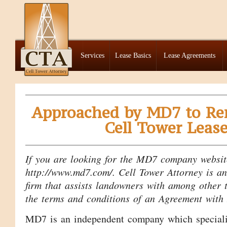
Services
Lease Basics
Lease Agreements
Approached by MD7 to Re
Cell Tower Leas
If you are looking for the MD7 company website
http://www.md7.com/. Cell Tower Attorney is a
firm that assists landowners with among other t
the terms and conditions of an Agreement wit
MD7 is an independent company which specializ