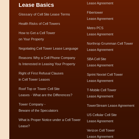
Lease Agreement
Lease Basics
Fibertower
Glossary of Cell Site Lease Terms
Lease Agreement
Health Risks of Cell Towers
Metro PCS
How to Get a Cell Tower
Lease Agreement
on Your Property
Northrop Grumman Cell Tower
Negotiating Cell Tower Lease Language
Lease Agreement
Reasons Why a Cell Phone Company
SBA Cell Site
Is Interested in Leasing Your Property
Lease Agreement
Right of First Refusal Clauses
Sprint Nextel Cell Tower
in Cell Tower Leases
Lease Agreement
Roof Top or Tower Cell Site
T-Mobile Cell Tower
Leases - What are the Differences?
Lease Agreement
Tower Company -
TowerStream Lease Agreement
Beware of the Speculators
US Cellular Cell Site
What is Proper Notice under a Cell Tower
Lease Agreement
Lease?
Verizon Cell Tower
Lease Agreement