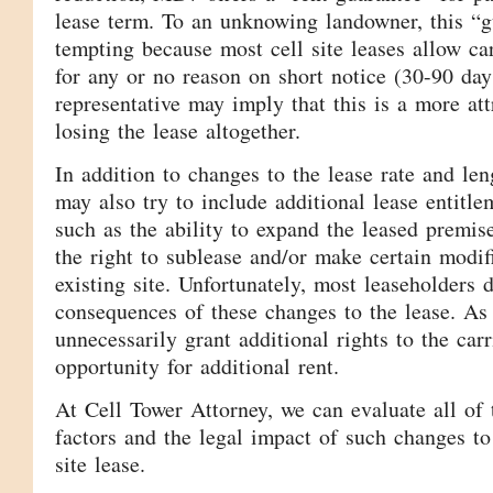
lease term. To an unknowing landowner, this “g
tempting because most cell site leases allow car
for any or no reason on short notice (30-90 d
representative may imply that this is a more att
losing the lease altogether.
In addition to changes to the lease rate and l
may also try to include additional lease entitlem
such as the ability to expand the leased premise
the right to sublease and/or make certain modifi
existing site. Unfortunately, most leaseholders 
consequences of these changes to the lease. As 
unnecessarily grant additional rights to the car
opportunity for additional rent.
At Cell Tower Attorney, we can evaluate all of 
factors and the legal impact of such changes to 
site lease.