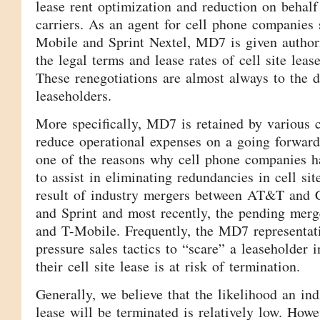
lease rent optimization and reduction on behalf
carriers. As an agent for cell phone companies
Mobile and Sprint Nextel, MD7 is given authori
the legal terms and lease rates of cell site lea
These renegotiations are almost always to the 
leaseholders.
More specifically, MD7 is retained by various c
reduce operational expenses on a going forward 
one of the reasons why cell phone companies h
to assist in eliminating redundancies in cell sit
result of industry mergers between AT&T and C
and Sprint and most recently, the pending me
and T-Mobile. Frequently, the MD7 representat
pressure sales tactics to “scare” a leaseholder i
their cell site lease is at risk of termination.
Generally, we believe that the likelihood an indi
lease will be terminated is relatively low. Ho