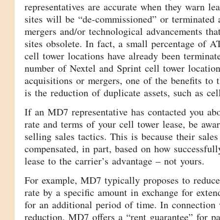
representatives are accurate when they warn le
sites will be “de-commissioned” or terminated a
mergers and/or technological advancements that
sites obsolete. In fact, a small percentage of
cell tower locations have already been terminate
number of Nextel and Sprint cell tower locatio
acquisitions or mergers, one of the benefits t
is the reduction of duplicate assets, such as cell
If an MD7 representative has contacted you abo
rate and terms of your cell tower lease, be awar
selling sales tactics. This is because their sales
compensated, in part, based on how successfull
lease to the carrier’s advantage – not yours.
For example, MD7 typically proposes to reduce
rate by a specific amount in exchange for exten
for an additional period of time. In connection 
reduction, MD7 offers a “rent guarantee” for pa