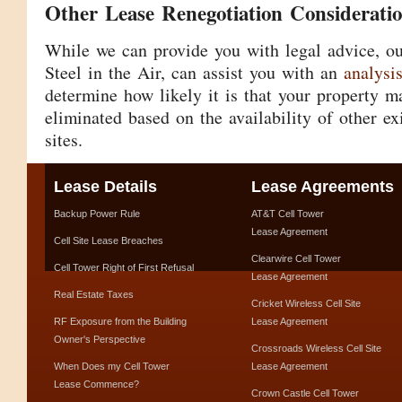
Other Lease Renegotiation Considerati
While we can provide you with legal advice, ou
Steel in the Air, can assist you with an
analysi
determine how likely it is that your property 
eliminated based on the availability of other exi
sites.
Lease Details
Lease Agreements
Backup Power Rule
AT&T Cell Tower
Lease Agreement
Cell Site Lease Breaches
Clearwire Cell Tower
Cell Tower Right of First Refusal
Lease Agreement
Real Estate Taxes
Cricket Wireless Cell Site
RF Exposure from the Building
Lease Agreement
Owner's Perspective
Crossroads Wireless Cell Site
When Does my Cell Tower
Lease Agreement
Lease Commence?
Crown Castle Cell Tower