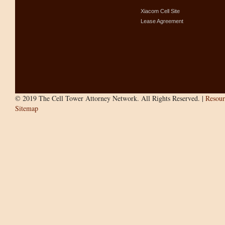
Xiacom Cell Site
Lease Agreement
© 2019 The Cell Tower Attorney Network. All Rights Reserved. |
Resour
Sitemap