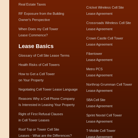
Real Estate Taxes
Cricket Wireless Cell Site
RF Exposure from the Building
Lease Agreement
Owner's Perspective
Crossroads Wireless Cell Site
When Does my Cell Tower
Lease Agreement
Lease Commence?
Crown Castle Cell Tower
Lease Agreement
Lease Basics
Fibertower
Glossary of Cell Site Lease Terms
Lease Agreement
Health Risks of Cell Towers
Metro PCS
How to Get a Cell Tower
Lease Agreement
on Your Property
Northrop Grumman Cell Tower
Negotiating Cell Tower Lease Language
Lease Agreement
Reasons Why a Cell Phone Company
SBA Cell Site
Is Interested in Leasing Your Property
Lease Agreement
Right of First Refusal Clauses
Sprint Nextel Cell Tower
in Cell Tower Leases
Lease Agreement
Roof Top or Tower Cell Site
T-Mobile Cell Tower
Leases - What are the Differences?
Lease Agreement