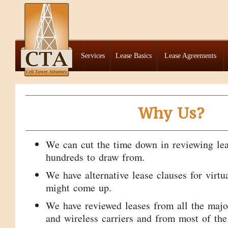
Services
Lease Basics
Lease Agreements
Why Us?
We can cut the time down in reviewing le
hundreds to draw from.
We have alternative lease clauses for virtu
might come up.
We have reviewed leases from all the maj
and wireless carriers and from most of the