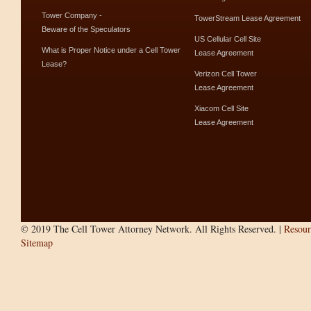
Tower Company -
TowerStream Lease Agreement
Beware of the Speculators
US Cellular Cell Site
What is Proper Notice under a Cell Tower
Lease Agreement
Lease?
Verizon Cell Tower
Lease Agreement
Xiacom Cell Site
Lease Agreement
© 2019 The Cell Tower Attorney Network. All Rights Reserved. |
Resour
Sitemap