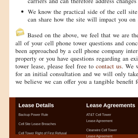
carriers and can therefore address changes 
We know the practical side of the cell site
can share how the site will impact you on 
Based on the above, we feel that we are the
all of your cell phone tower questions and conc
been approached by a cell phone company intere
property or you have questions regarding an exi
tower lease, please feel free to
contact us
. We w
for an initial consultation and we will only tak
we believe we can offer you a tangible benefit f
Lease Details
Lease Agreements
Backup Power Rule
AT&T Cell Tower
Lease Agreement
Cell Site Lease Breaches
Clearwire Cell Tower
Cell Tower Right of First Refusal
Lease Agreement