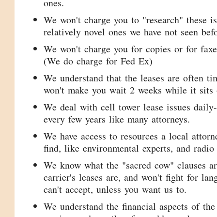
ones.
We won't charge you to "research" these is
relatively novel ones we have not seen befo
We won't charge you for copies or for faxes
(We do charge for Fed Ex)
We understand that the leases are often ti
won't make you wait 2 weeks while it sits 
We deal with cell tower lease issues daily
every few years like many attorneys.
We have access to resources a local attor
find, like environmental experts, and radio
We know what the "sacred cow" clauses ar
carrier's leases are, and won't fight for lan
can't accept, unless you want us to.
We understand the financial aspects of the 